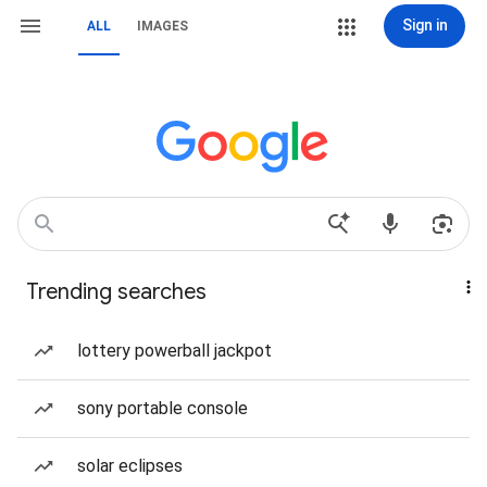
Sign in
ALL
IMAGES
Trending searches
lottery powerball jackpot
sony portable console
solar eclipses