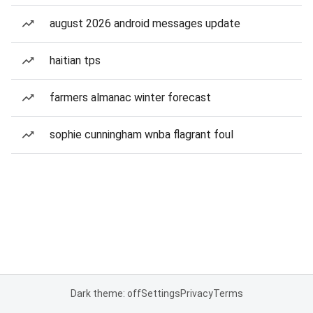
august 2026 android messages update
haitian tps
farmers almanac winter forecast
sophie cunningham wnba flagrant foul
Dark theme: off
Settings
Privacy
Terms