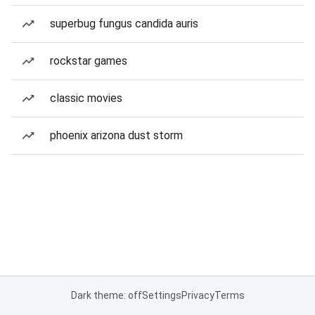
superbug fungus candida auris
rockstar games
classic movies
phoenix arizona dust storm
Dark theme: off
Settings
Privacy
Terms