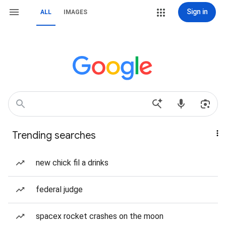
Sign in
ALL
IMAGES
Trending searches
new chick fil a drinks
federal judge
spacex rocket crashes on the moon