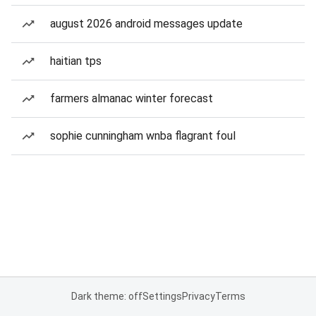
august 2026 android messages update
haitian tps
farmers almanac winter forecast
sophie cunningham wnba flagrant foul
Dark theme: off
Settings
Privacy
Terms