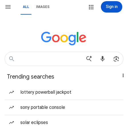
Sign in
ALL
IMAGES
Trending searches
lottery powerball jackpot
sony portable console
solar eclipses