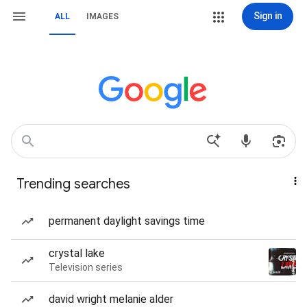
Sign in
ALL
IMAGES
Trending searches
permanent daylight savings time
crystal lake
Television series
david wright melanie alder