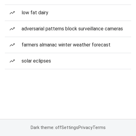
low fat dairy
adversarial patterns block surveillance cameras
farmers almanac winter weather forecast
solar eclipses
Dark theme: off
Settings
Privacy
Terms