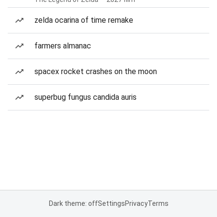
zelda ocarina of time remake
farmers almanac
spacex rocket crashes on the moon
superbug fungus candida auris
Dark theme: off
Settings
Privacy
Terms