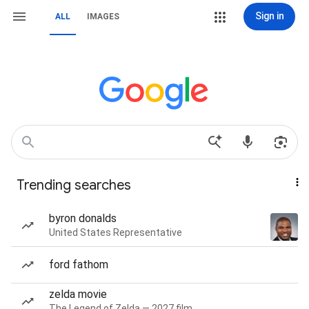
Sign in
ALL
IMAGES
Trending searches
byron donalds
United States Representative
ford fathom
zelda movie
The Legend of Zelda — 2027 film