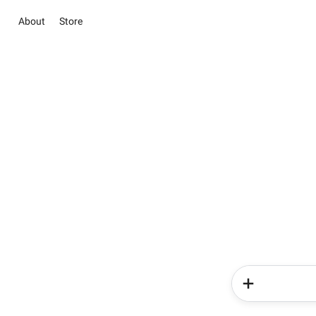
About
Store