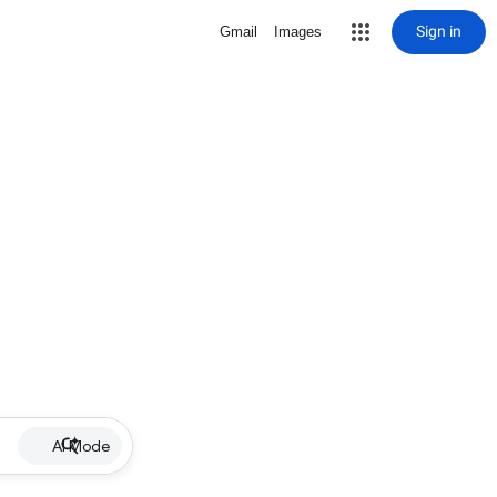
Sign in
Gmail
Images
AI Mode