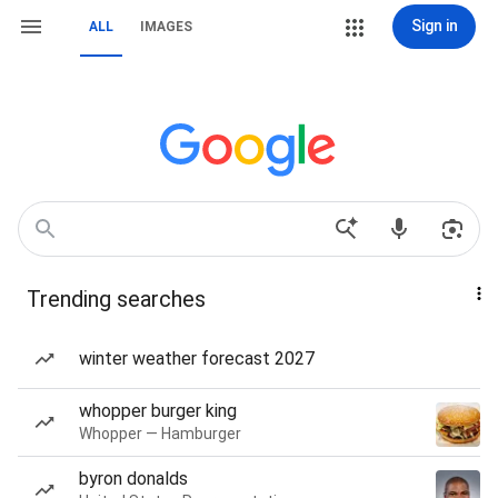
Sign in
ALL
IMAGES
Trending searches
winter weather forecast 2027
whopper burger king
Whopper — Hamburger
byron donalds