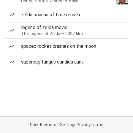
United States Representative
zelda ocarina of time remake
legend of zelda movie
The Legend of Zelda — 2027 film
spacex rocket crashes on the moon
superbug fungus candida auris
Dark theme: off
Settings
Privacy
Terms