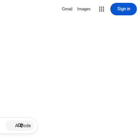
Sign in
Gmail
Images
AI Mode