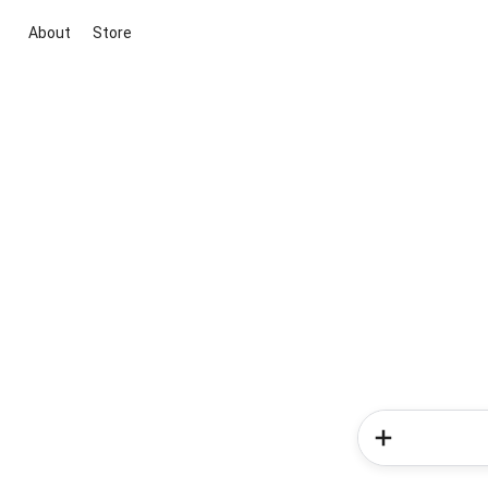
About
Store