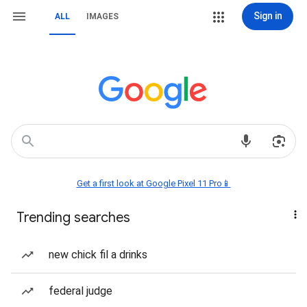
Sign in
ALL
IMAGES
Get a first look at Google Pixel 11 Pro📱
Trending searches
new chick fil a drinks
federal judge