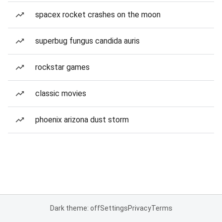
spacex rocket crashes on the moon
superbug fungus candida auris
rockstar games
classic movies
phoenix arizona dust storm
Dark theme: off
Settings
Privacy
Terms