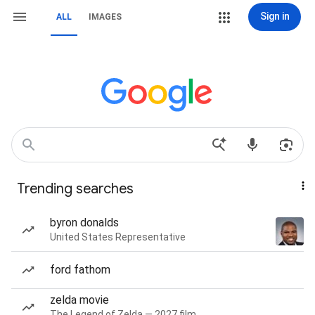
Sign in
ALL
IMAGES
Trending searches
byron donalds
United States Representative
ford fathom
zelda movie
The Legend of Zelda — 2027 film