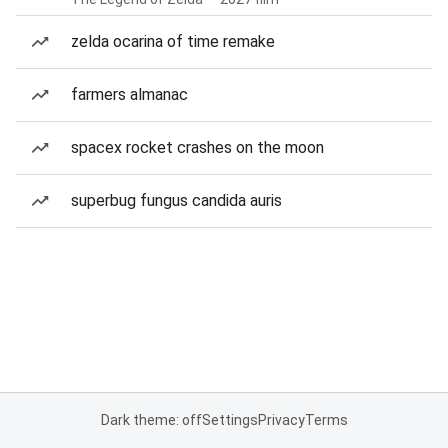
zelda ocarina of time remake
farmers almanac
spacex rocket crashes on the moon
superbug fungus candida auris
Dark theme: off
Settings
Privacy
Terms