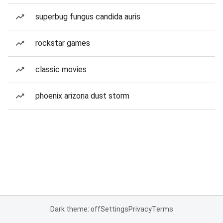
superbug fungus candida auris
rockstar games
classic movies
phoenix arizona dust storm
Dark theme: off
Settings
Privacy
Terms