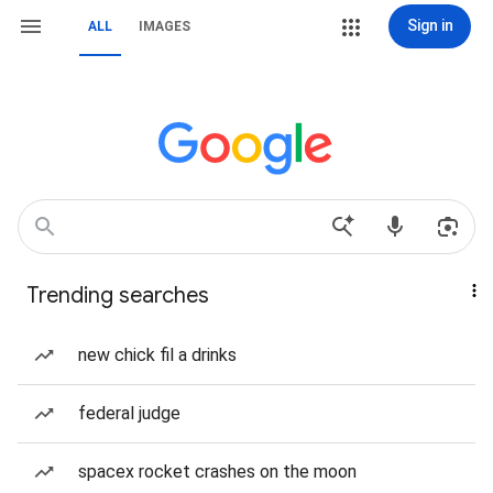
Sign in
ALL
IMAGES
Trending searches
new chick fil a drinks
federal judge
spacex rocket crashes on the moon