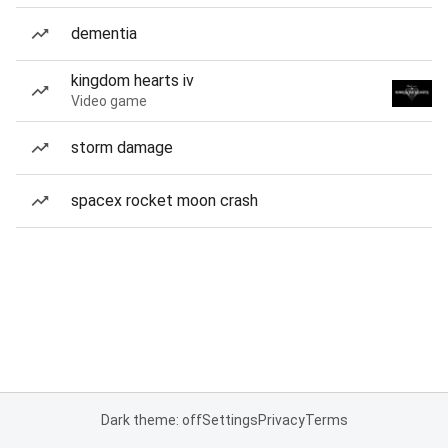
dementia
kingdom hearts iv
Video game
storm damage
spacex rocket moon crash
Dark theme: off
Settings
Privacy
Terms