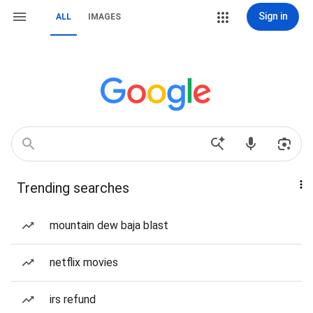
Sign in
ALL
IMAGES
Trending searches
mountain dew baja blast
netflix movies
irs refund