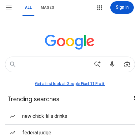
Sign in
ALL
IMAGES
Get a first look at Google Pixel 11 Pro📱
Trending searches
new chick fil a drinks
federal judge