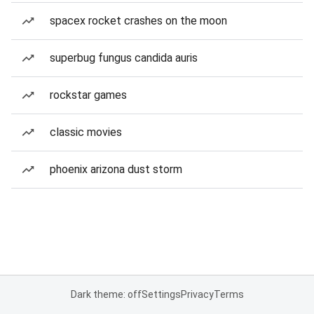
spacex rocket crashes on the moon
superbug fungus candida auris
rockstar games
classic movies
phoenix arizona dust storm
Dark theme: off
Settings
Privacy
Terms