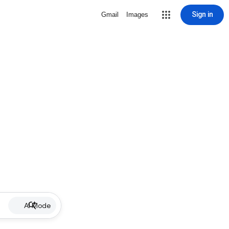
Sign in
Gmail
Images
AI Mode