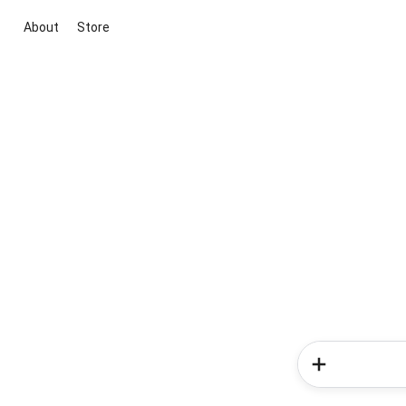
About
Store