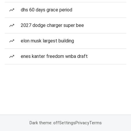
dhs 60 days grace period
2027 dodge charger super bee
elon musk largest building
enes kanter freedom wnba draft
Dark theme: off
Settings
Privacy
Terms