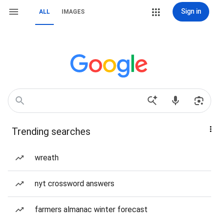
Sign in
ALL
IMAGES
Trending searches
wreath
nyt crossword answers
farmers almanac winter forecast