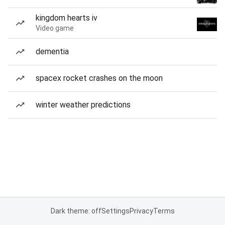
kingdom hearts iv
Video game
dementia
spacex rocket crashes on the moon
winter weather predictions
Dark theme: off
Settings
Privacy
Terms