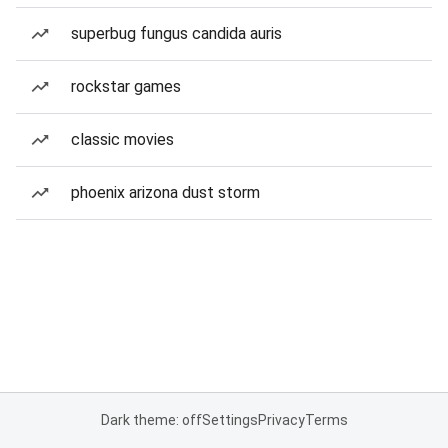
superbug fungus candida auris
rockstar games
classic movies
phoenix arizona dust storm
Dark theme: off
Settings
Privacy
Terms