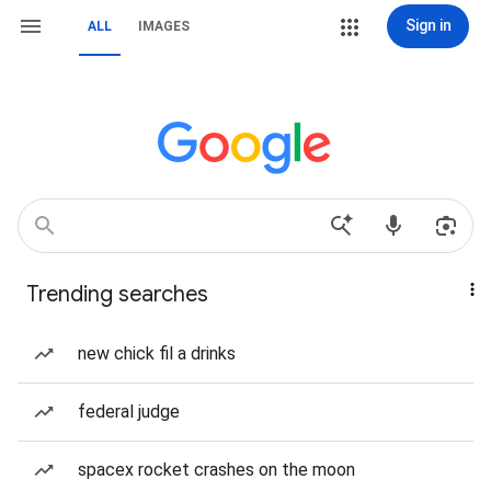
Sign in
ALL
IMAGES
Trending searches
new chick fil a drinks
federal judge
spacex rocket crashes on the moon