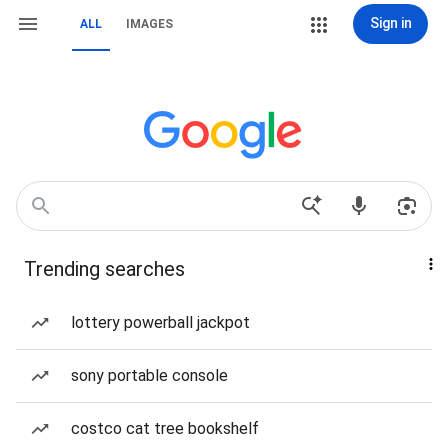
Sign in
ALL
IMAGES
Trending searches
lottery powerball jackpot
sony portable console
costco cat tree bookshelf