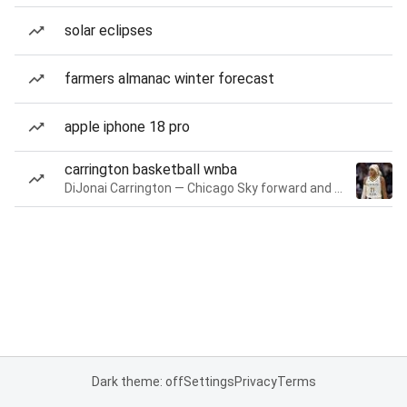
solar eclipses
farmers almanac winter forecast
apple iphone 18 pro
carrington basketball wnba
DiJonai Carrington — Chicago Sky forward and guard
Dark theme: off
Settings
Privacy
Terms