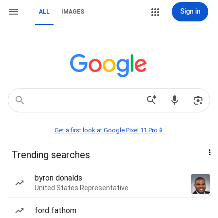
Sign in
ALL
IMAGES
Get a first look at Google Pixel 11 Pro📱
Trending searches
byron donalds
United States Representative
ford fathom