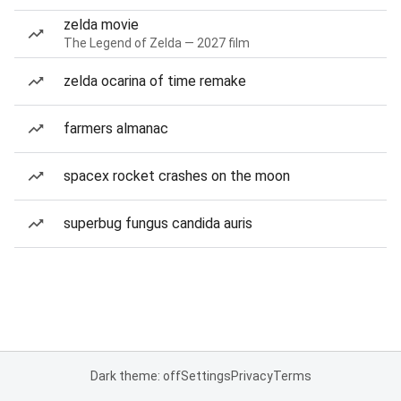
zelda movie
The Legend of Zelda — 2027 film
zelda ocarina of time remake
farmers almanac
spacex rocket crashes on the moon
superbug fungus candida auris
Dark theme: off
Settings
Privacy
Terms