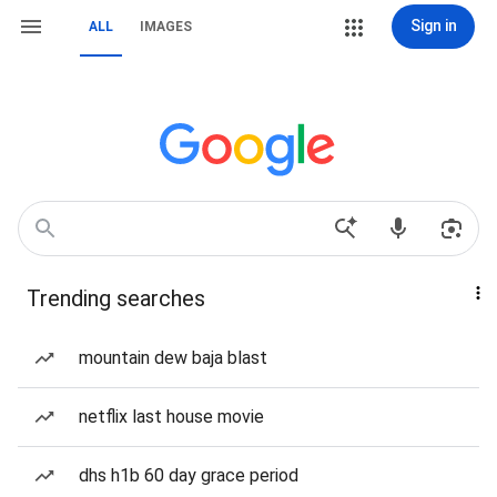
Sign in
ALL
IMAGES
Trending searches
mountain dew baja blast
netflix last house movie
dhs h1b 60 day grace period