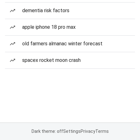
dementia risk factors
apple iphone 18 pro max
old farmers almanac winter forecast
spacex rocket moon crash
Dark theme: off
Settings
Privacy
Terms