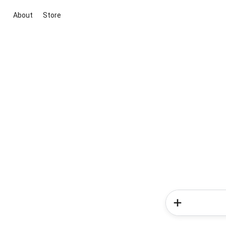
About
Store