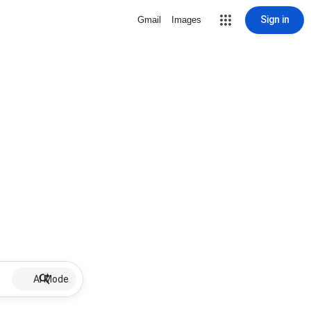
Sign in
Gmail
Images
AI Mode