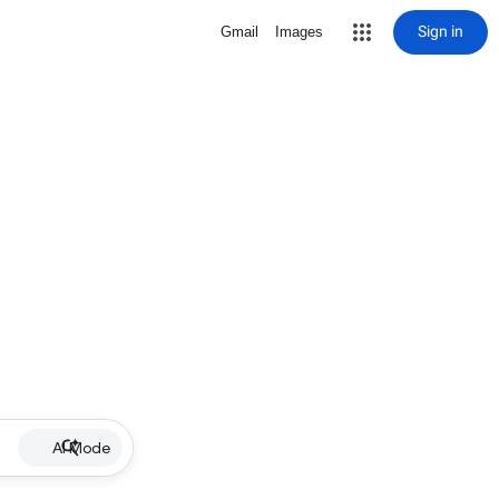
Sign in
Gmail
Images
AI Mode