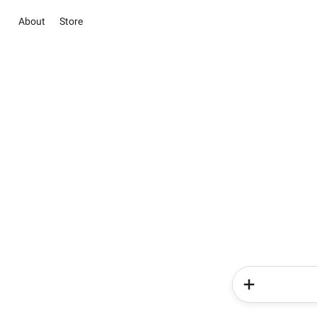
About
Store