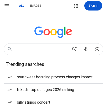
Sign in
ALL
IMAGES
Trending searches
southwest boarding process changes impact
linkedin top colleges 2026 ranking
billy strings concert