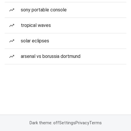
sony portable console
tropical waves
solar eclipses
arsenal vs borussia dortmund
Dark theme: off
Settings
Privacy
Terms