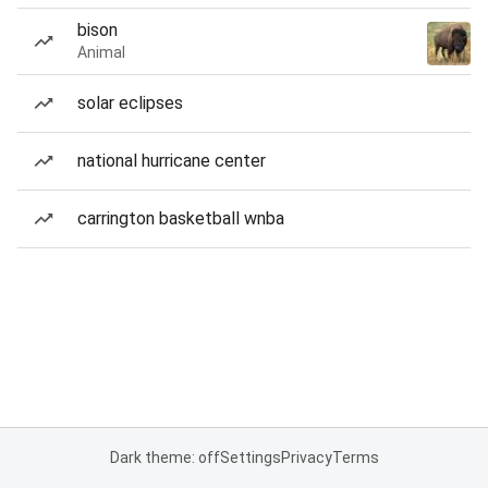
bison
Animal
solar eclipses
national hurricane center
carrington basketball wnba
Dark theme: off
Settings
Privacy
Terms