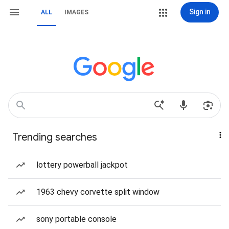
Sign in
ALL
IMAGES
Trending searches
lottery powerball jackpot
1963 chevy corvette split window
sony portable console