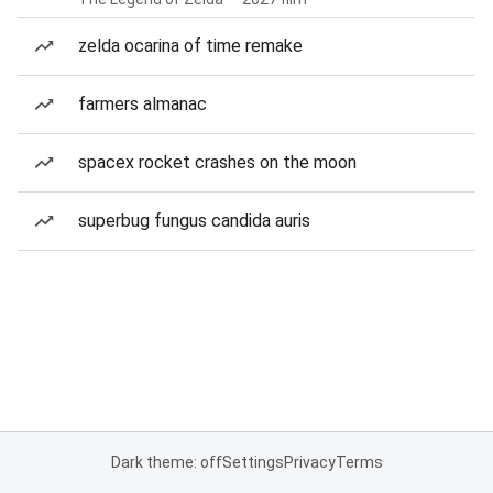
zelda ocarina of time remake
farmers almanac
spacex rocket crashes on the moon
superbug fungus candida auris
Dark theme: off
Settings
Privacy
Terms