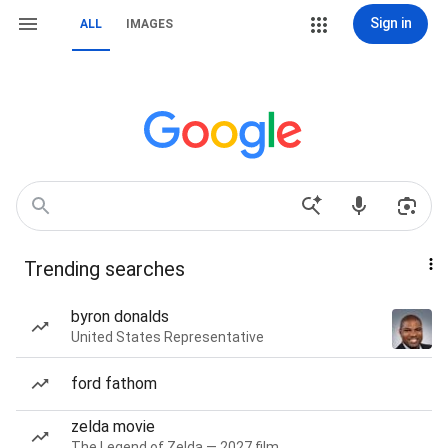
Sign in
ALL
IMAGES
Trending searches
byron donalds
United States Representative
ford fathom
zelda movie
The Legend of Zelda — 2027 film