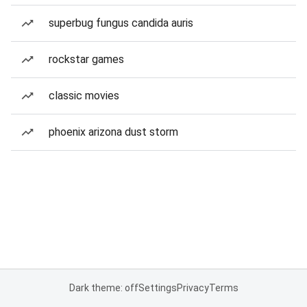
superbug fungus candida auris
rockstar games
classic movies
phoenix arizona dust storm
Dark theme: off
Settings
Privacy
Terms