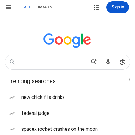
Sign in
ALL
IMAGES
Trending searches
new chick fil a drinks
federal judge
spacex rocket crashes on the moon