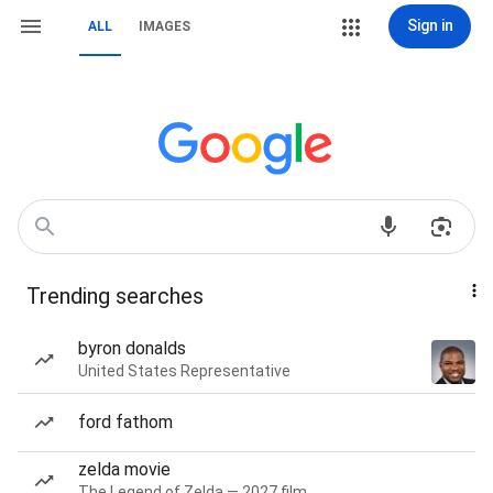
Sign in
ALL
IMAGES
Trending searches
byron donalds
United States Representative
ford fathom
zelda movie
The Legend of Zelda — 2027 film