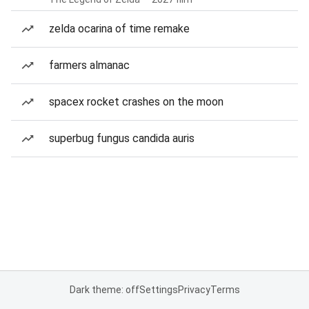
zelda ocarina of time remake
farmers almanac
spacex rocket crashes on the moon
superbug fungus candida auris
Dark theme: off
Settings
Privacy
Terms