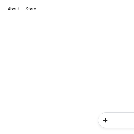
About
Store