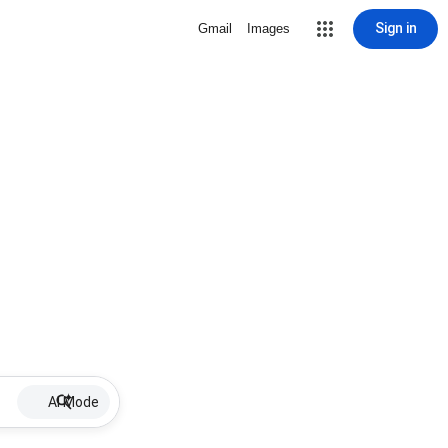
Sign in
Gmail
Images
AI Mode