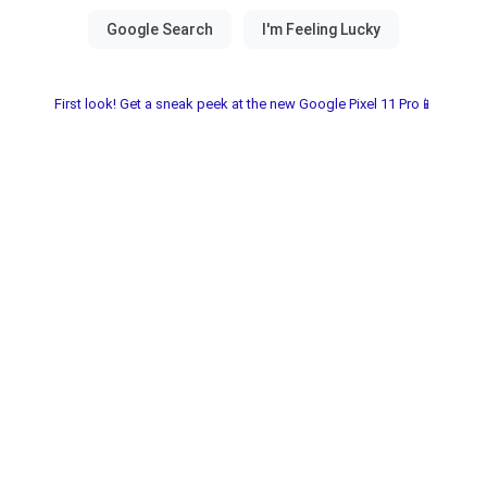
First look! Get a sneak peek at the new Google Pixel 11 Pro📱