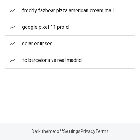
freddy fazbear pizza american dream mall
google pixel 11 pro xl
solar eclipses
fc barcelona vs real madrid
Dark theme: off
Settings
Privacy
Terms