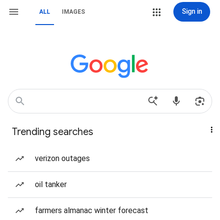
Sign in
ALL
IMAGES
Trending searches
verizon outages
oil tanker
farmers almanac winter forecast